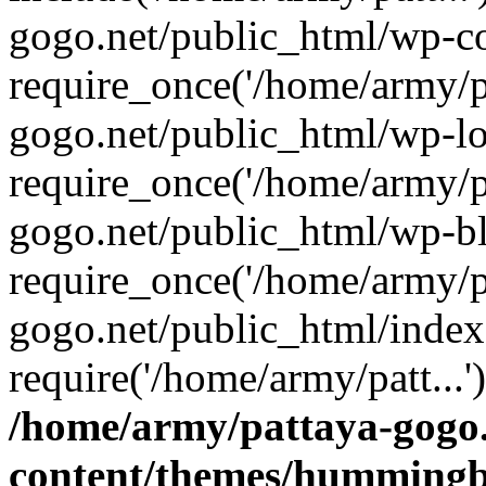
gogo.net/public_html/wp-co
require_once('/home/army/pa
gogo.net/public_html/wp-l
require_once('/home/army/pa
gogo.net/public_html/wp-b
require_once('/home/army/pa
gogo.net/public_html/index
require('/home/army/patt...
/home/army/pattaya-gogo.
content/themes/hummingbi