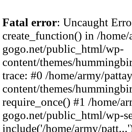
Fatal error
: Uncaught Erro
create_function() in /home/
gogo.net/public_html/wp-
content/themes/hummingbir
trace: #0 /home/army/patta
content/themes/hummingbir
require_once() #1 /home/ar
gogo.net/public_html/wp-se
include('/home/army/patt...