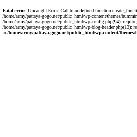
Fatal error
: Uncaught Error: Call to undefined function create_func
/home/army/pattaya-gogo.net/public_html/wp-content/themes/hummingb
/home/army/pattaya-gogo.net/public_html/wp-config.php(94): require_
/home/army/pattaya-gogo.net/public_html/wp-blog-header.php(13): req
in
/home/army/pattaya-gogo.net/public_html/wp-content/themes/