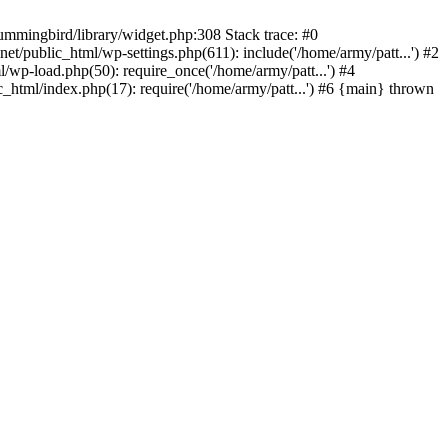
ummingbird/library/widget.php:308 Stack trace: #0
/public_html/wp-settings.php(611): include('/home/army/patt...') #2
/wp-load.php(50): require_once('/home/army/patt...') #4
_html/index.php(17): require('/home/army/patt...') #6 {main} thrown