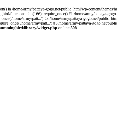
tion() in /home/army/pattaya-gogo.net/public_html/wp-content/themes/h
ird/functions.php(166): require_once() #1 /home/army/pattaya-gogo.net
once('/home/army/patt...') #3 /home/army/pattaya-gogo.net/public_html
uire_once('/home/army/patt...') #5 /home/army/pattaya-gogo.net/public
hummingbird/library/widget.php
on line
308