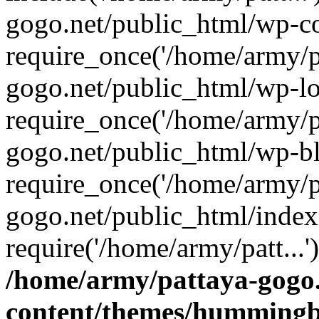
gogo.net/public_html/wp-co
require_once('/home/army/pa
gogo.net/public_html/wp-l
require_once('/home/army/pa
gogo.net/public_html/wp-b
require_once('/home/army/pa
gogo.net/public_html/index
require('/home/army/patt...
/home/army/pattaya-gogo.
content/themes/hummingbi