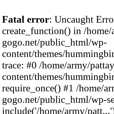
Fatal error
: Uncaught Erro
create_function() in /home/
gogo.net/public_html/wp-
content/themes/hummingbir
trace: #0 /home/army/patta
content/themes/hummingbir
require_once() #1 /home/ar
gogo.net/public_html/wp-se
include('/home/army/patt...