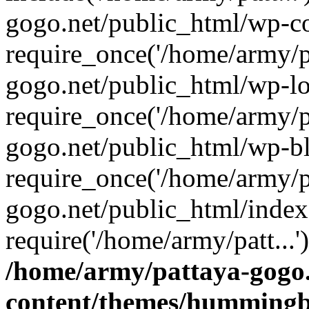
gogo.net/public_html/wp-co
require_once('/home/army/pa
gogo.net/public_html/wp-l
require_once('/home/army/pa
gogo.net/public_html/wp-b
require_once('/home/army/pa
gogo.net/public_html/index
require('/home/army/patt...
/home/army/pattaya-gogo.
content/themes/hummingbi