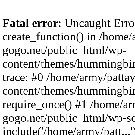
Fatal error
: Uncaught Erro
create_function() in /home/
gogo.net/public_html/wp-
content/themes/hummingbir
trace: #0 /home/army/patta
content/themes/hummingbir
require_once() #1 /home/ar
gogo.net/public_html/wp-se
include('/home/army/patt...