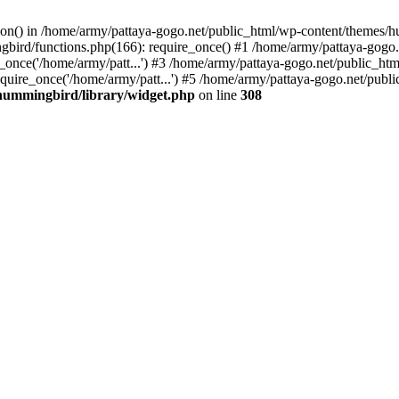
tion() in /home/army/pattaya-gogo.net/public_html/wp-content/themes/h
ird/functions.php(166): require_once() #1 /home/army/pattaya-gogo.net
once('/home/army/patt...') #3 /home/army/pattaya-gogo.net/public_html
uire_once('/home/army/patt...') #5 /home/army/pattaya-gogo.net/public
hummingbird/library/widget.php
on line
308