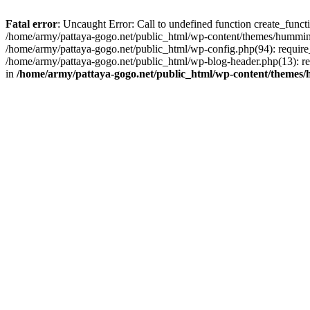
Fatal error
: Uncaught Error: Call to undefined function create_func
/home/army/pattaya-gogo.net/public_html/wp-content/themes/hummingb
/home/army/pattaya-gogo.net/public_html/wp-config.php(94): require_
/home/army/pattaya-gogo.net/public_html/wp-blog-header.php(13): req
in
/home/army/pattaya-gogo.net/public_html/wp-content/themes/