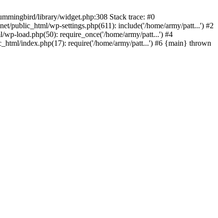
ummingbird/library/widget.php:308 Stack trace: #0
/public_html/wp-settings.php(611): include('/home/army/patt...') #2
/wp-load.php(50): require_once('/home/army/patt...') #4
_html/index.php(17): require('/home/army/patt...') #6 {main} thrown