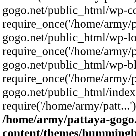
gogo.net/public_html/wp-co
require_once('/home/army/pa
gogo.net/public_html/wp-l
require_once('/home/army/pa
gogo.net/public_html/wp-b
require_once('/home/army/pa
gogo.net/public_html/index
require('/home/army/patt...
/home/army/pattaya-gogo.
content/themes/hummingbi