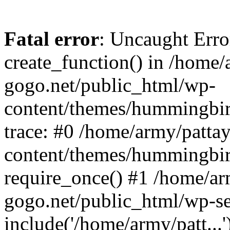
Fatal error
: Uncaught Erro
create_function() in /home/
gogo.net/public_html/wp-
content/themes/hummingbir
trace: #0 /home/army/patta
content/themes/hummingbir
require_once() #1 /home/ar
gogo.net/public_html/wp-se
include('/home/army/patt...