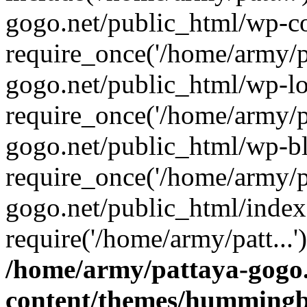
gogo.net/public_html/wp-co
require_once('/home/army/pa
gogo.net/public_html/wp-l
require_once('/home/army/pa
gogo.net/public_html/wp-b
require_once('/home/army/pa
gogo.net/public_html/index
require('/home/army/patt...
/home/army/pattaya-gogo.
content/themes/hummingbi