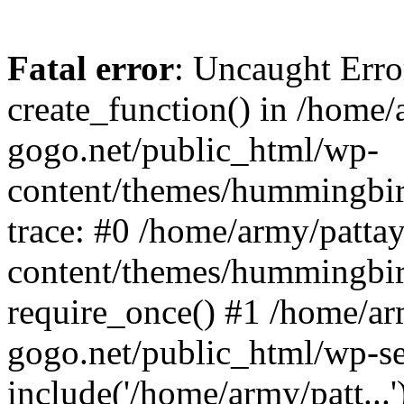
Fatal error
: Uncaught Erro
create_function() in /home/
gogo.net/public_html/wp-
content/themes/hummingbir
trace: #0 /home/army/patta
content/themes/hummingbir
require_once() #1 /home/ar
gogo.net/public_html/wp-se
include('/home/army/patt...