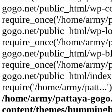
gogo.net/public_html/wp-co
require_once('/home/army/pa
gogo.net/public_html/wp-l
require_once('/home/army/pa
gogo.net/public_html/wp-b
require_once('/home/army/pa
gogo.net/public_html/index
require('/home/army/patt...
/home/army/pattaya-gogo.
content/themes/hummingbi