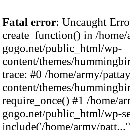
Fatal error
: Uncaught Erro
create_function() in /home/
gogo.net/public_html/wp-
content/themes/hummingbir
trace: #0 /home/army/patta
content/themes/hummingbir
require_once() #1 /home/ar
gogo.net/public_html/wp-se
include('/home/army/patt...