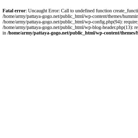
Fatal error
: Uncaught Error: Call to undefined function create_func
/home/army/pattaya-gogo.net/public_html/wp-content/themes/hummingb
/home/army/pattaya-gogo.net/public_html/wp-config.php(94): require_
/home/army/pattaya-gogo.net/public_html/wp-blog-header.php(13): req
in
/home/army/pattaya-gogo.net/public_html/wp-content/themes/