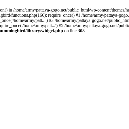
tion() in /home/army/pattaya-gogo.net/public_html/wp-content/themes/h
ird/functions.php(166): require_once() #1 /home/army/pattaya-gogo.net
once('/home/army/patt...') #3 /home/army/pattaya-gogo.net/public_html
uire_once('/home/army/patt...') #5 /home/army/pattaya-gogo.net/public
hummingbird/library/widget.php
on line
308