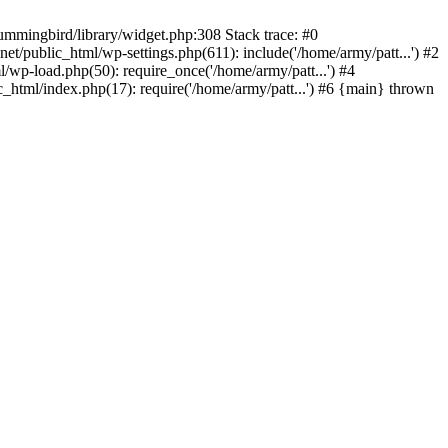
ummingbird/library/widget.php:308 Stack trace: #0
/public_html/wp-settings.php(611): include('/home/army/patt...') #2
/wp-load.php(50): require_once('/home/army/patt...') #4
_html/index.php(17): require('/home/army/patt...') #6 {main} thrown