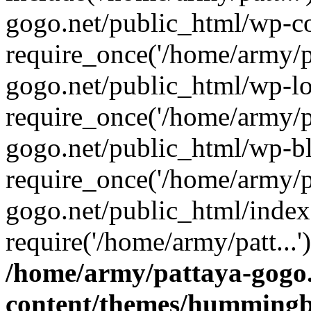
gogo.net/public_html/wp-co
require_once('/home/army/pa
gogo.net/public_html/wp-l
require_once('/home/army/pa
gogo.net/public_html/wp-b
require_once('/home/army/pa
gogo.net/public_html/index
require('/home/army/patt...
/home/army/pattaya-gogo.
content/themes/hummingbi