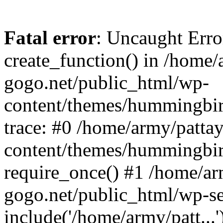
Fatal error
: Uncaught Erro
create_function() in /home/
gogo.net/public_html/wp-
content/themes/hummingbir
trace: #0 /home/army/patta
content/themes/hummingbir
require_once() #1 /home/ar
gogo.net/public_html/wp-se
include('/home/army/patt...