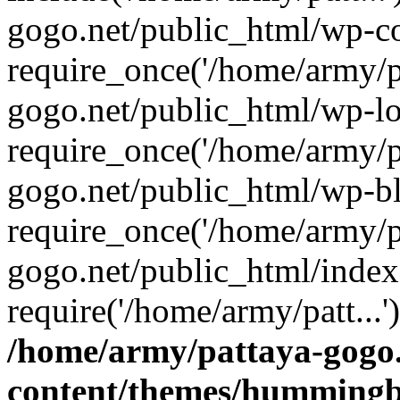
gogo.net/public_html/wp-co
require_once('/home/army/pa
gogo.net/public_html/wp-l
require_once('/home/army/pa
gogo.net/public_html/wp-b
require_once('/home/army/pa
gogo.net/public_html/index
require('/home/army/patt...
/home/army/pattaya-gogo.
content/themes/hummingbi