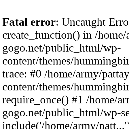
Fatal error
: Uncaught Erro
create_function() in /home/
gogo.net/public_html/wp-
content/themes/hummingbir
trace: #0 /home/army/patta
content/themes/hummingbir
require_once() #1 /home/ar
gogo.net/public_html/wp-se
include('/home/army/patt...