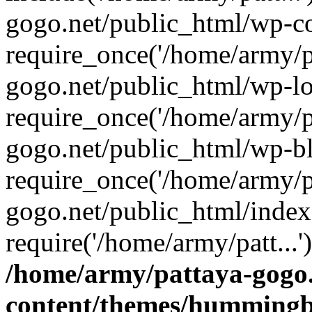
gogo.net/public_html/wp-co
require_once('/home/army/pa
gogo.net/public_html/wp-l
require_once('/home/army/pa
gogo.net/public_html/wp-b
require_once('/home/army/pa
gogo.net/public_html/index
require('/home/army/patt...
/home/army/pattaya-gogo.
content/themes/hummingbi