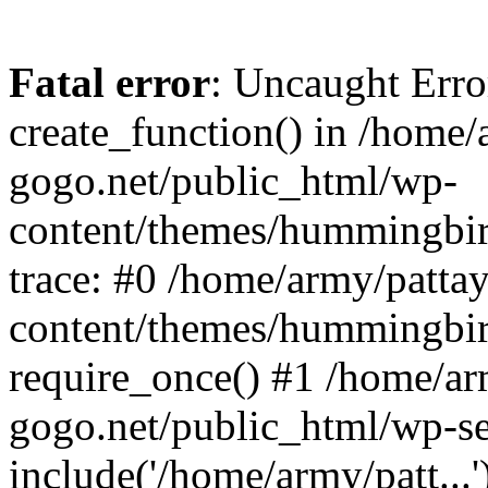
Fatal error
: Uncaught Erro
create_function() in /home/
gogo.net/public_html/wp-
content/themes/hummingbir
trace: #0 /home/army/patta
content/themes/hummingbir
require_once() #1 /home/ar
gogo.net/public_html/wp-se
include('/home/army/patt...