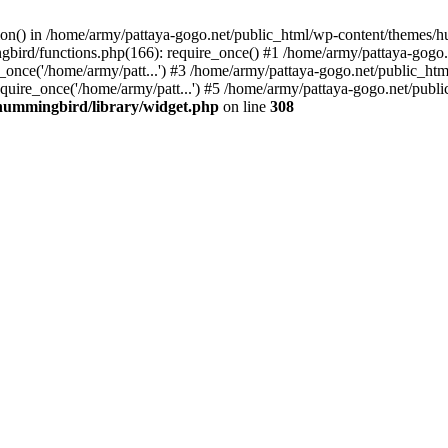
tion() in /home/army/pattaya-gogo.net/public_html/wp-content/themes/h
ird/functions.php(166): require_once() #1 /home/army/pattaya-gogo.net
once('/home/army/patt...') #3 /home/army/pattaya-gogo.net/public_html
uire_once('/home/army/patt...') #5 /home/army/pattaya-gogo.net/public
hummingbird/library/widget.php
on line
308