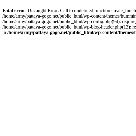
Fatal error
: Uncaught Error: Call to undefined function create_func
/home/army/pattaya-gogo.net/public_html/wp-content/themes/hummingb
/home/army/pattaya-gogo.net/public_html/wp-config.php(94): require_
/home/army/pattaya-gogo.net/public_html/wp-blog-header.php(13): req
in
/home/army/pattaya-gogo.net/public_html/wp-content/themes/