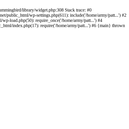
ummingbird/library/widget.php:308 Stack trace: #0
/public_html/wp-settings.php(611): include('/home/army/patt...') #2
/wp-load.php(50): require_once('/home/army/patt...') #4
_html/index.php(17): require('/home/army/patt...') #6 {main} thrown