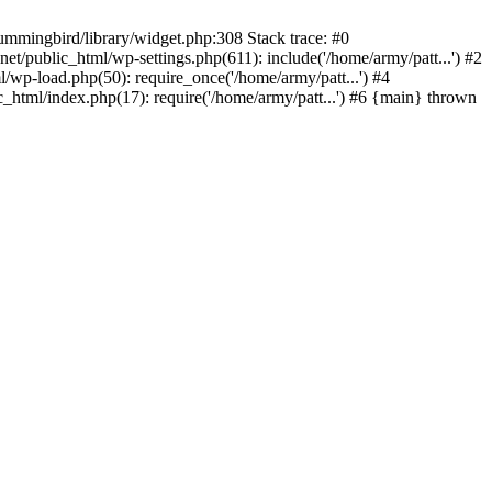
ummingbird/library/widget.php:308 Stack trace: #0
/public_html/wp-settings.php(611): include('/home/army/patt...') #2
/wp-load.php(50): require_once('/home/army/patt...') #4
_html/index.php(17): require('/home/army/patt...') #6 {main} thrown