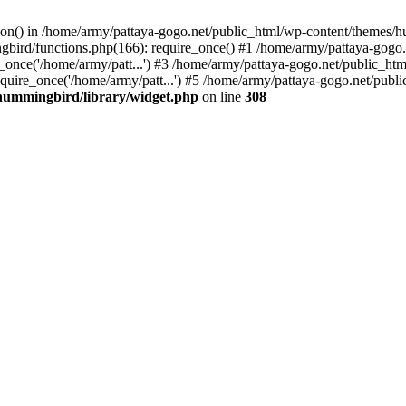
tion() in /home/army/pattaya-gogo.net/public_html/wp-content/themes/h
ird/functions.php(166): require_once() #1 /home/army/pattaya-gogo.net
once('/home/army/patt...') #3 /home/army/pattaya-gogo.net/public_html
uire_once('/home/army/patt...') #5 /home/army/pattaya-gogo.net/public
hummingbird/library/widget.php
on line
308