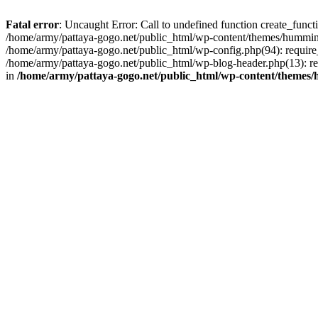
Fatal error
: Uncaught Error: Call to undefined function create_func
/home/army/pattaya-gogo.net/public_html/wp-content/themes/hummingb
/home/army/pattaya-gogo.net/public_html/wp-config.php(94): require_
/home/army/pattaya-gogo.net/public_html/wp-blog-header.php(13): req
in
/home/army/pattaya-gogo.net/public_html/wp-content/themes/